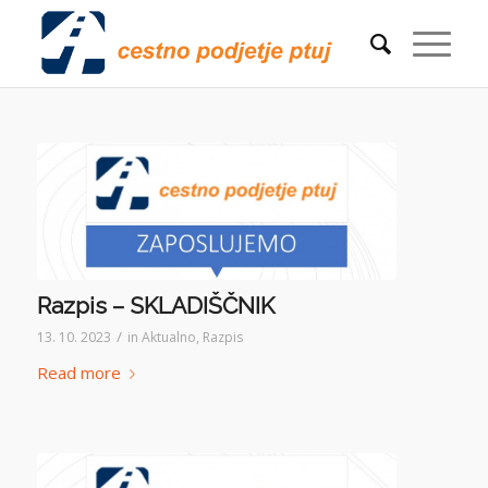
Razpis – SKLADIŠČNIK
/
13. 10. 2023
in
Aktualno
,
Razpis
Read more