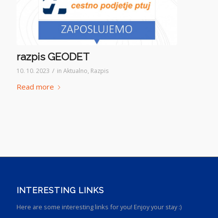
razpis GEODET
/
10. 10. 2023
in
Aktualno
,
Razpis
Read more
INTERESTING LINKS
Here are some interesting links for you! Enjoy your stay :)